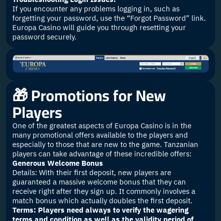
If you encounter any problems logging in, such as
forgetting your password, use the “Forgot Password” link.
Europa Casino will guide you through resetting your
password securely.
🎁
Promotions for New
Players
One of the greatest aspects of Europa Casino is in the
many promotional offers available to the players and
especially to those that are new to the game. Tanzanian
players can take advantage of these incredible offers:
Generous Welcome Bonus
Details: With their first deposit, new players are
guaranteed a massive welcome bonus that they can
receive right after they sign up. It commonly involves a
match bonus which actually doubles the first deposit.
Terms: Players need always to verify the wagering
terms and condition as well as the validity period of