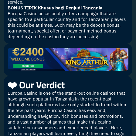
service.
BONUS TIPIK Khusus bagi Penjudi Tanzania
Europa Casino occasionally offers campaign that are
specific to a particular country and for Tanzanian players
this could be at times. Such may be the deposit bonus,
tournament, special offer, or payment method bonus
depending on the casino they are accessing.
❤️
Our Verdict
Europa Casino is one of the stand-out online casinos that
have grown popular in Tanzania in the recent past,
although such platforms have only started to trend within
the few past years. Europa Casino has easy and,
undemanding navigation, rich bonuses and promotions,
and a vast number of games that make this casino
suitable for newcomers and experienced players. Here,
Tanzanian players will learn everything they need to sign