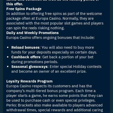
this offer.
Free Spins Package
In addition to offering free spins as part of the welcome
package often at Europa Casino. Normally, they are
associated with the most popular slot games and players
can spin the reels risking nothing.
Daily and Weekly Promotions
Europa Casino offers ongoing bonuses that include:
Reload bonuses
: You will also need to buy more
funds for your deposits especially on certain days.
Cashback offers
: Get back a portion of your bet
during promotions periods.
Seasonal giveaways
: Enter special Holiday contests
and become an owner of an excellent prize.
Loyalty Rewards Program
Europa Casino respects its customers and has the
company’s multi-tiered bonus program. Each time a
player starts a game, he earns some points that they can
be used to purchase cash or even special privileges.
Perks: Brackets also make available to players advanced
withdrawal times, special rewards and additional caring