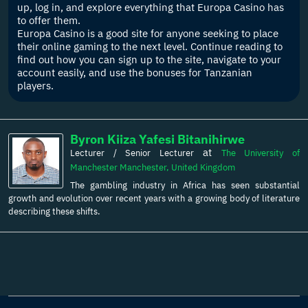
up, log in, and explore everything that Europa Casino has
to offer them.
Europa Casino is a good site for anyone seeking to place
their online gaming to the next level. Continue reading to
find out how you can sign up to the site, navigate to your
account easily, and use the bonuses for Tanzanian
players.
Byron Kiiza Yafesi Bitanihirwe
at
Lecturer / Senior Lecturer
The University of
Manchester Manchester, United Kingdom
The gambling industry in Africa has seen substantial
growth and evolution over recent years with a growing body of literature
describing these shifts.