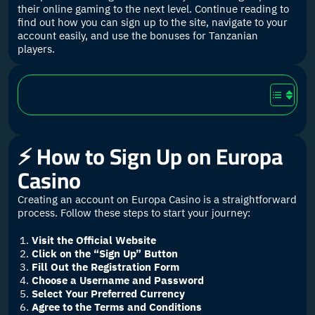
their online gaming to the next level. Continue reading to
find out how you can sign up to the site, navigate to your
account easily, and use the bonuses for Tanzanian
players.
⚡
How to Sign Up on Europa
Casino
Creating an account on Europa Casino is a straightforward
process. Follow these steps to start your journey:
Visit the Official Website
Click on the “Sign Up” Button
Fill Out the Registration Form
Choose a Username and Password
Select Your Preferred Currency
Agree to the Terms and Conditions