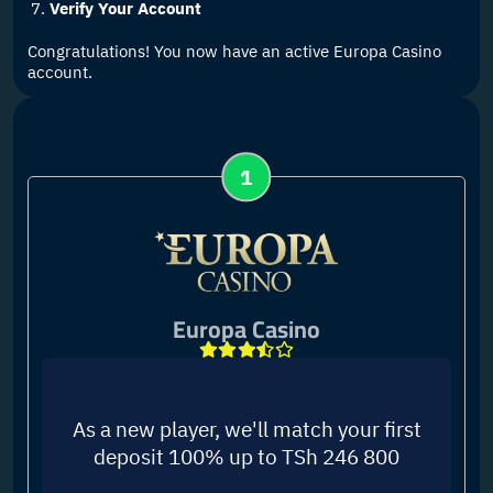
Verify Your Account
Congratulations! You now have an active Europa Casino
account.
1
Europa Casino
As a new player, we'll match your first
deposit 100% up to TSh 246 800