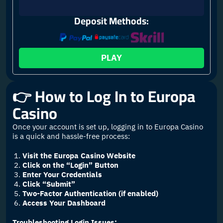
Deposit Methods:
PLAY
👉
How to Log In to Europa
Casino
Once your account is set up, logging in to Europa Casino
is a quick and hassle-free process:
Visit the Europa Casino Website
Click on the “Login” Button
Enter Your Credentials
Click “Submit”
Two-Factor Authentication (if enabled)
Access Your Dashboard
Troubleshooting Login Issues: