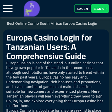
LOG IN
SIGN UP
Best Online Casino South Africa
/
Europa Casino Login
Europa Casino Login for
Tanzanian Users: A
Comprehensive Guide
Europa Casino is one of the stand-out online casinos that
have grown popular in Tanzania in the recent past,
although such platforms have only started to trend within
the few past years. Europa Casino has easy and,
undemanding navigation, rich bonuses and promotions,
and a vast number of games that make this casino
suitable for newcomers and experienced players. Here,
Tanzanian players will learn everything they need to sign
up, log in, and explore everything that Europa Casino has
to offer them.
Europa Casino is a good site for anyone seeking to place