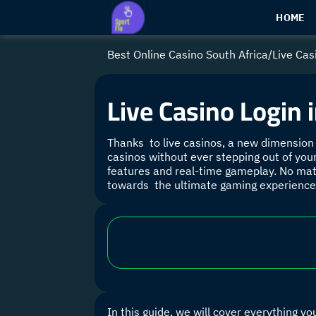
HOME
Best Online Casino South Africa
/
Live Cas
Live Casino Login
Thanks to live casinos, a new dimension 
casinos without ever stepping out of your
features and real-time gameplay. No matte
towards the ultimate gaming experience
In this guide, we will cover everything yo