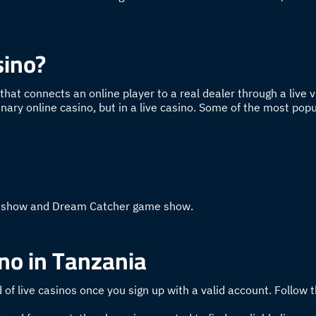
sino?
 that connects an online player to a real dealer through a live
dinary online casino, but in a live casino. Some of the most pop
e show and Dream Catcher game show.
ino in Tanzania
 of live casinos once you sign up with a valid account. Follow 