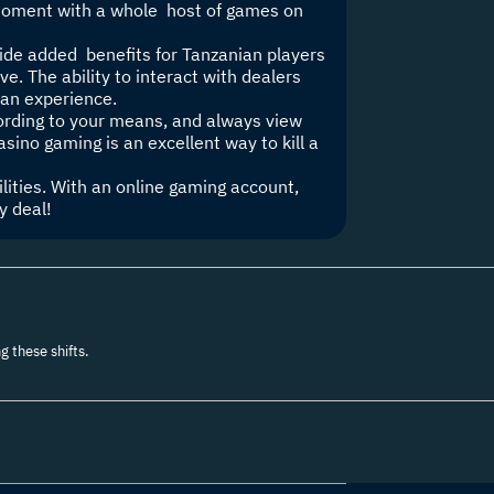
ll moment with a whole host of games on
vide added benefits for Tanzanian players
e. The ability to interact with dealers
 an experience.
cording to your means, and always view
sino gaming is an excellent way to kill a
ilities. With an online gaming account,
y deal!
g these shifts.