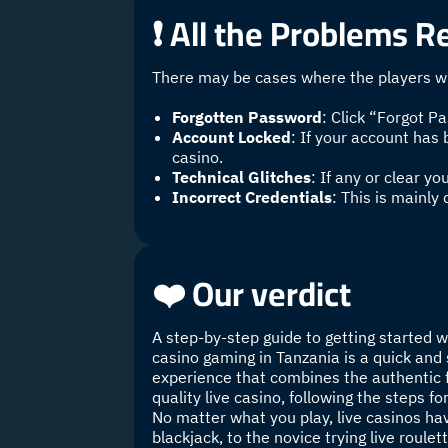
❗ All the Problems 
There may be cases where the players wil
Forgotten Password
: Click “Forgot P
Account Locked
: If your account has
casino.
Technical Glitches
: If any or clear y
Incorrect Credentials
: This is mainl
❤️ Our verdict
A step-by-step guide to getting started w
casino gaming in Tanzania is a quick and 
experience that combines the authentic f
quality live casino, following the steps 
No matter what you play, live casinos ha
blackjack, to the novice trying live roule