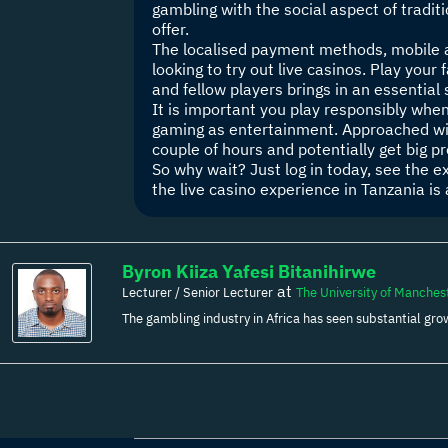
gambling with the social aspect of tradit
offer.
The localised payment methods, mobile ac
looking to try out live casinos. Play you
and fellow players brings in an essential
It is important you play responsibly whe
gaming as entertainment. Approached with
couple of hours and potentially get big 
So why wait? Just log in today, see the e
the live casino experience in Tanzania is
Byron Kiiza Yafesi Bitanihirwe
at
Lecturer / Senior Lecturer
The University of Manche
The gambling industry in Africa has seen substantial grow