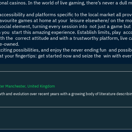
ional casinos. In the world of live gaming, there’s never a du
cessibility and platforms specific to the local market all pro
r favourite games at home at your leisure elsewhere/ on the mov
 social element, turning every session into not just a game but
n you start this amazing experience. Establish limits, play ac
 the correct attitude and with a trustworthy platform, live ca
pre-owned.
xciting possibilities, and enjoy the never ending fun and possib
 at your fingertips: get started now and seize the win with ever
ster Manchester, United Kingdom
th and evolution over recent years with a growing body of literature describin