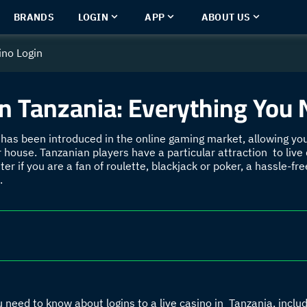
BRANDS
LOGIN
APP
ABOUT US
ino Login
 in Tanzania: Everything You
has been introduced in the online gaming market, allowing you 
 house. Tanzanian players have a particular attraction to live 
r if you are a fan of roulette, blackjack or poker, a hassle-fr
.
u need to know about logins to a live casino in Tanzania, includ