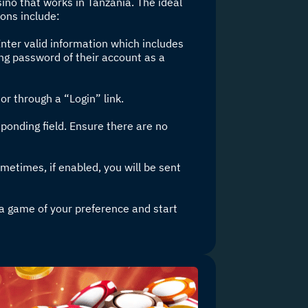
asino that works in Tanzania. The ideal
ons include:
Enter valid information which includes
ong password of their account as a
or through a “Login” link.
ponding field. Ensure there are no
ometimes, if enabled, you will be sent
t a game of your preference and start