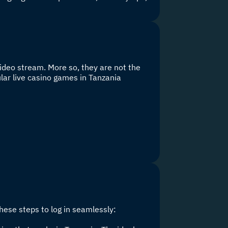
 video stream. More so, they are not the
ular live casino games in Tanzania
these steps to log in seamlessly: