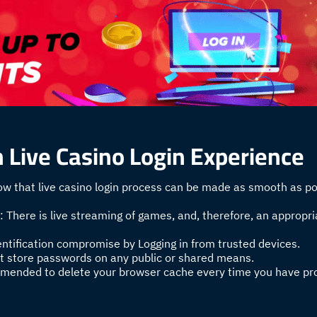
h Live Casino Login Experience
w that live casino login process can be made as smooth as po
n
: There is live streaming of games, and, therefore, an appropri
dentification compromise by Logging in from trusted devices.
ot store passwords on any public or shared means.
ommended to delete your browser cache every time you have pro