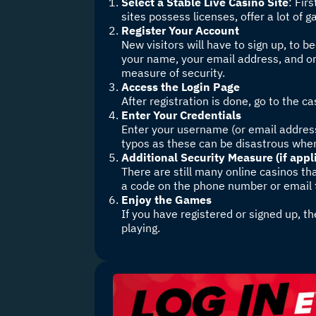
Select a Stable Live Casino Site
: Fir
sites possess licenses, offer a lot o
Register Your Account
New visitors will have to sign up, to 
your name, your email address, and or 
measure of security.
Access the Login Page
After registration is done, go to the c
Enter Your Credentials
Enter your username (or email address)
typos as these can be disastrous when
Additional Security Measure (if appl
There are still many online casinos th
a code on the phone number or email t
Enjoy the Games
If you have registered or signed up, t
playing.