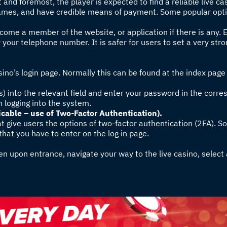
st and foremost, the player is expected to find a reliable live c
f games, and have credible means of payment. Some popular opti
become a member of the website, or application if there is any. 
your telephone number. It is safer for users to set a very str
asino’s login page. Normally this can be found at the index page 
 into the relevant field and enter your password in the corres
 logging into the system.
icable – use of Two-Factor Authentication).
at give users the options of two-factor authentication (2FA). S
hat you have to enter on the log in page.
hen upon entrance, navigate your way to the live casino, selec