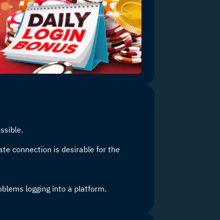
ssible.
ate connection is desirable for the
blems logging into a platform.