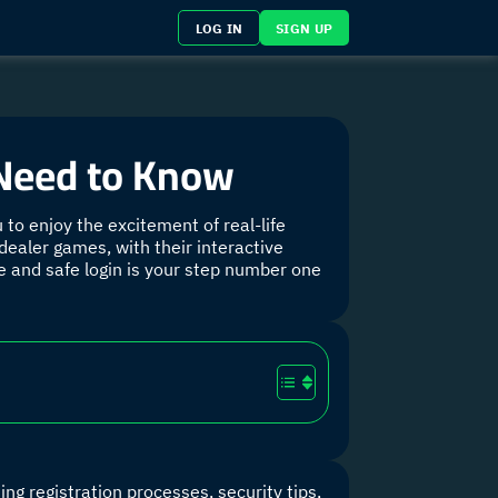
LOG IN
SIGN UP
 Need to Know
to enjoy the excitement of real-life
dealer games, with their interactive
ee and safe login is your step number one
ing registration processes, security tips,