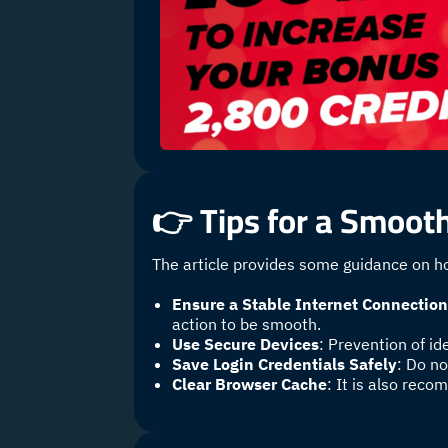
👉
Tips for a Smoot
The article provides some guidance on ho
Ensure a Stable Internet Connectio
action to be smooth.
Use Secure Devices
: Prevention of i
Save Login Credentials Safely
: Do n
Clear Browser Cache
: It is also rec