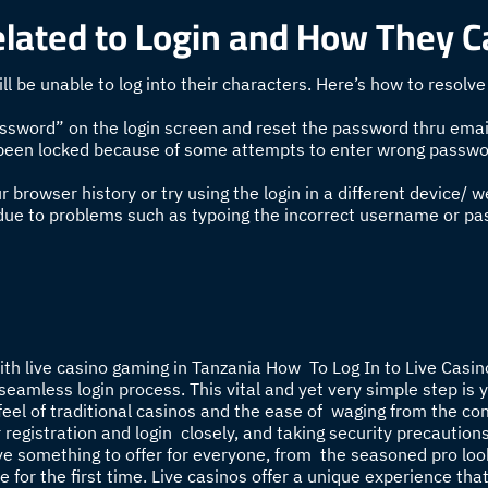
Related to Login and How They 
l be unable to log into their characters. Here’s how to resol
assword” on the login screen and reset the password thru emai
 been locked because of some attempts to enter wrong password
our browser history or try using the login in a different device/ 
y due to problems such as typoing the incorrect username or p
ith live casino gaming in Tanzania How To Log In to Live Casinos
seamless login process. This vital and yet very simple step is
eel of traditional casinos and the ease of waging from the co
for registration and login closely, and taking security precaut
ve something to offer for everyone, from the seasoned pro look
tte for the first time. Live casinos offer a unique experience 