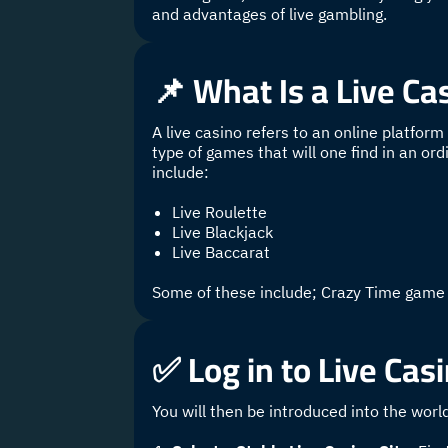
and advantages of live gambling.
📌 What Is a Live Ca
A live casino refers to an online platform
type of games that will one find in an or
include:
Live Roulette
Live Blackjack
Live Baccarat
Some of these include; Crazy Time gam
✅ Log in to Live Cas
You will then be introduced into the world