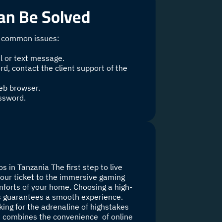
Can Be Solved
ve common issues:
l or text message.
, contact the client support of the
web browser.
assword.
 in Tanzania The first step to live
 your ticket to the immersive gaming
mforts of your home. Choosing a high-
ions guarantees a smooth experience.
ing for the adrenaline of highstakes
that combines the convenience of online